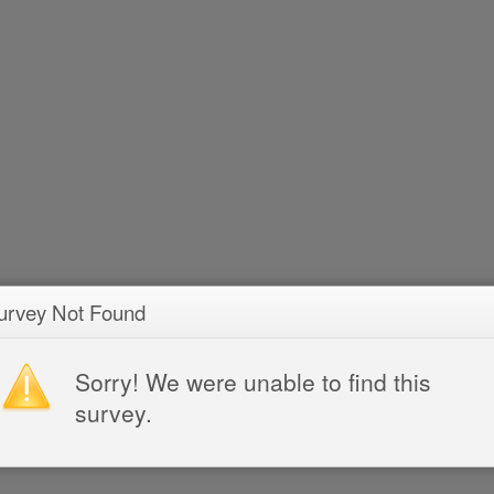
urvey Not Found
Sorry! We were unable to find this
survey.